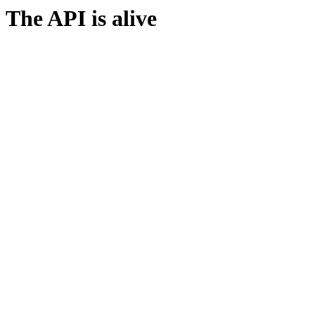
The API is alive